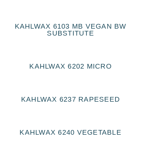
KAHLWAX 6103 MB VEGAN BW
SUBSTITUTE
KAHLWAX 6202 MICRO
KAHLWAX 6237 RAPESEED
KAHLWAX 6240 VEGETABLE