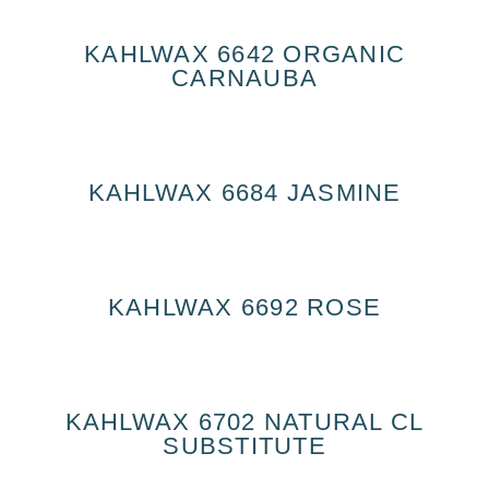
KAHLWAX 6642 ORGANIC
CARNAUBA
KAHLWAX 6684 JASMINE
KAHLWAX 6692 ROSE
KAHLWAX 6702 NATURAL CL
SUBSTITUTE