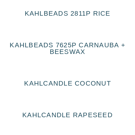
KAHLBEADS 2811P RICE
KAHLBEADS 7625P CARNAUBA +
BEESWAX
KAHLCANDLE COCONUT
KAHLCANDLE RAPESEED