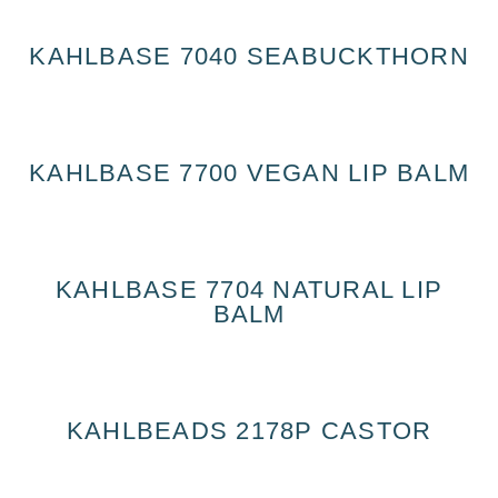
KAHLBASE 7040 SEABUCKTHORN
KAHLBASE 7700 VEGAN LIP BALM
KAHLBASE 7704 NATURAL LIP
BALM
KAHLBEADS 2178P CASTOR