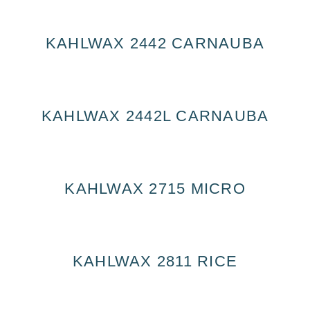
KAHLWAX 2442 CARNAUBA
KAHLWAX 2442L CARNAUBA
KAHLWAX 2715 MICRO
KAHLWAX 2811 RICE