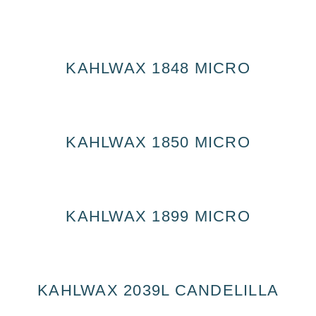
KAHLWAX 1848 MICRO
KAHLWAX 1850 MICRO
KAHLWAX 1899 MICRO
KAHLWAX 2039L CANDELILLA