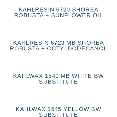
KAHLRESIN 6720 SHOREA
ROBUSTA + SUNFLOWER OIL
KAHLRESIN 6723 MB SHOREA
ROBUSTA + OCTYLDODECANOL
KAHLWAX 1540 MB WHITE BW
SUBSTITUTE
KAHLWAX 1545 YELLOW BW
SUBSTITUTE