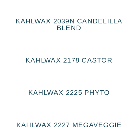
KAHLWAX 2039N CANDELILLA
BLEND
KAHLWAX 2178 CASTOR
KAHLWAX 2225 PHYTO
KAHLWAX 2227 MEGAVEGGIE