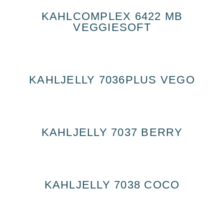
KAHLCOMPLEX 6422 MB
VEGGIESOFT
KAHLJELLY 7036PLUS VEGO
KAHLJELLY 7037 BERRY
KAHLJELLY 7038 COCO