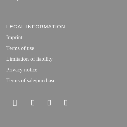
LEGAL INFORMATION
Imprint
Terms of use
Limitation of liability
Privacy notice
Terms of sale/purchase