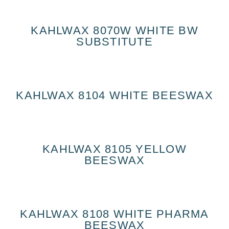
KAHLWAX 8070W WHITE BW
SUBSTITUTE
KAHLWAX 8104 WHITE BEESWAX
KAHLWAX 8105 YELLOW
BEESWAX
KAHLWAX 8108 WHITE PHARMA
BEESWAX