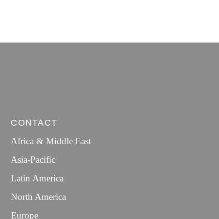
CONTACT
Africa & Middle East
Asia-Pacific
Latin America
North America
Europe