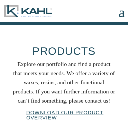
PRODUCTS
Explore our portfolio and find a product
that meets your needs. We offer a variety of
waxes, resins, and other functional
products. If you want further information or
can’t find something, please contact us!
DOWNLOAD OUR PRODUCT
OVERVIEW