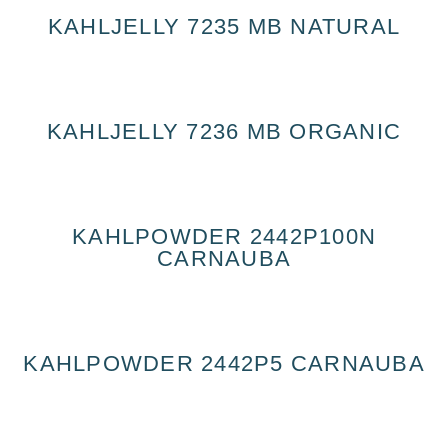
KAHLJELLY 7235 MB NATURAL
KAHLJELLY 7236 MB ORGANIC
KAHLPOWDER 2442P100N
CARNAUBA
KAHLPOWDER 2442P5 CARNAUBA