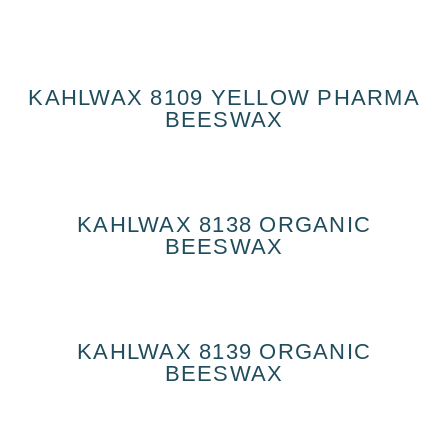
KAHLWAX 8109 YELLOW PHARMA
BEESWAX
KAHLWAX 8138 ORGANIC
BEESWAX
KAHLWAX 8139 ORGANIC
BEESWAX