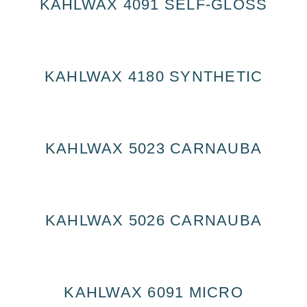
KAHLWAX 4091 SELF-GLOSS
KAHLWAX 4180 SYNTHETIC
KAHLWAX 5023 CARNAUBA
KAHLWAX 5026 CARNAUBA
KAHLWAX 6091 MICRO