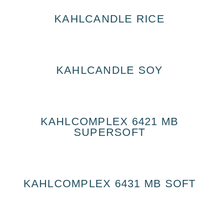
KAHLCANDLE RICE
KAHLCANDLE SOY
KAHLCOMPLEX 6421 MB
SUPERSOFT
KAHLCOMPLEX 6431 MB SOFT