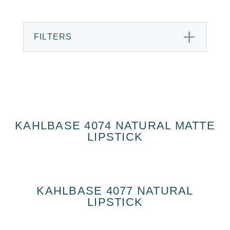
FILTERS
KAHLBASE 4074 NATURAL MATTE
LIPSTICK
KAHLBASE 4077 NATURAL
LIPSTICK