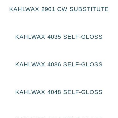
KAHLWAX 2901 CW SUBSTITUTE
KAHLWAX 4035 SELF-GLOSS
KAHLWAX 4036 SELF-GLOSS
KAHLWAX 4048 SELF-GLOSS