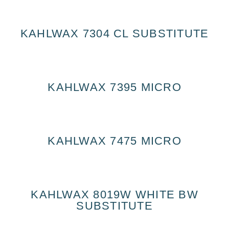
KAHLWAX 7304 CL SUBSTITUTE
KAHLWAX 7395 MICRO
KAHLWAX 7475 MICRO
KAHLWAX 8019W WHITE BW
SUBSTITUTE