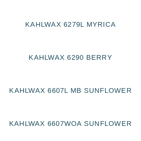
KAHLWAX 6279L MYRICA
KAHLWAX 6290 BERRY
KAHLWAX 6607L MB SUNFLOWER
KAHLWAX 6607WOA SUNFLOWER