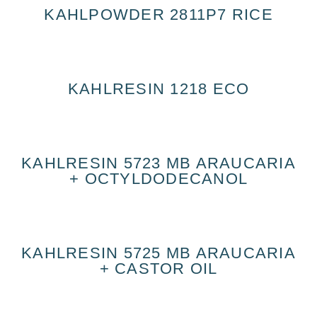
KAHLPOWDER 2811P7 RICE
KAHLRESIN 1218 ECO
KAHLRESIN 5723 MB ARAUCARIA
+ OCTYLDODECANOL
KAHLRESIN 5725 MB ARAUCARIA
+ CASTOR OIL