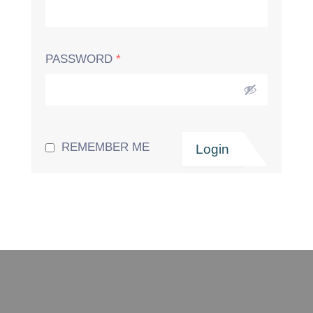
PASSWORD
*
REMEMBER ME