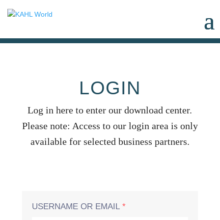
LOGIN
Log in here to enter our download center.
Please note: Access to our login area is only
available for selected business partners.
USERNAME OR EMAIL
*