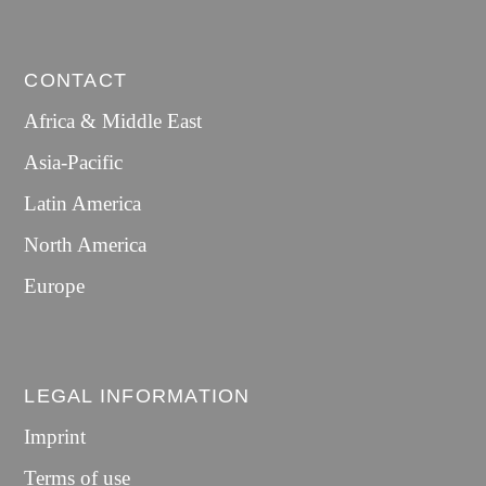
CONTACT
Africa & Middle East
Asia-Pacific
Latin America
North America
Europe
LEGAL INFORMATION
Imprint
Terms of use