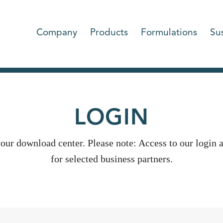
Company
Products
Formulations
Sus
LOGIN
 our download center. Please note: Access to our login a
for selected business partners.