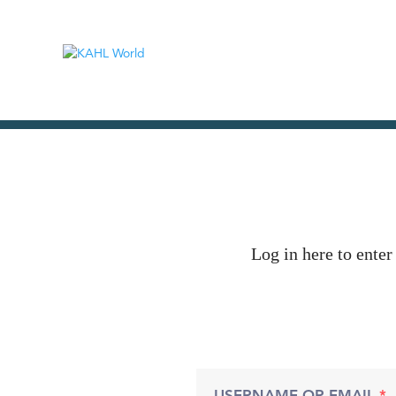
Log in here to enter