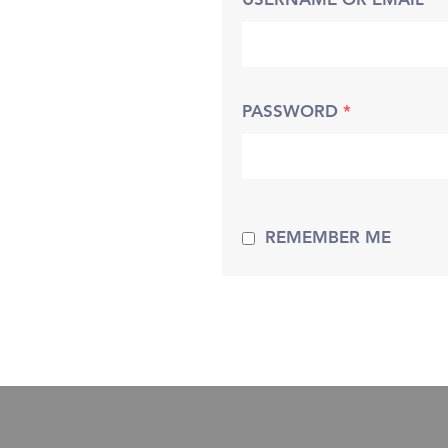
USERNAME OR EMAIL
*
PASSWORD
*
REMEMBER ME