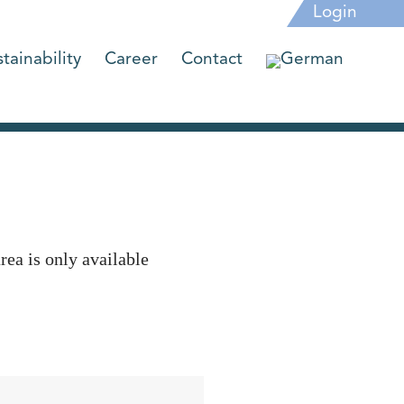
Login
tainability
Career
Contact
rea is only available