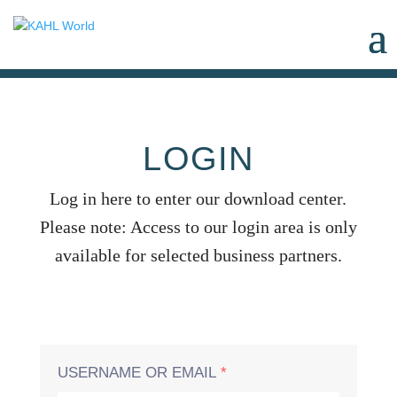
LOGIN
Log in here to enter our download center.
Please note: Access to our login area is only
available for selected business partners.
USERNAME OR EMAIL
*