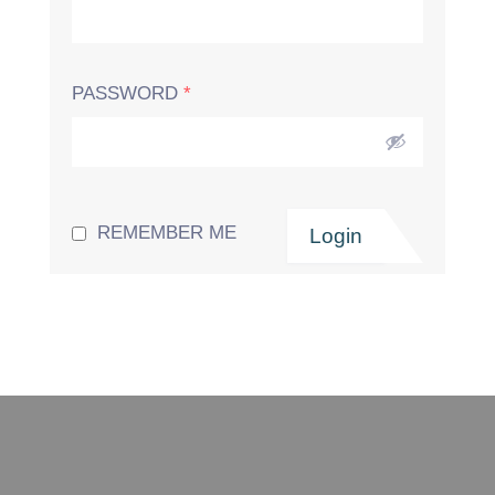
PASSWORD
*
REMEMBER ME