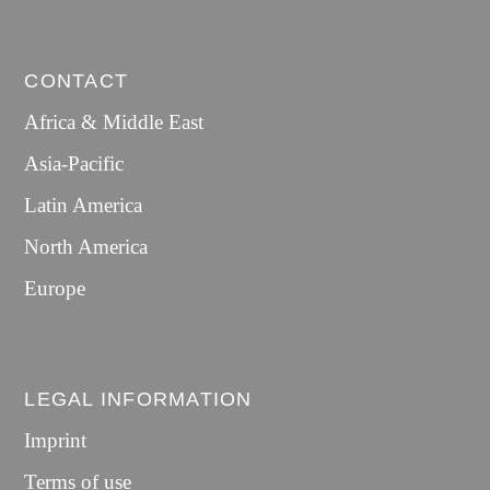
CONTACT
Africa & Middle East
Asia-Pacific
Latin America
North America
Europe
LEGAL INFORMATION
Imprint
Terms of use