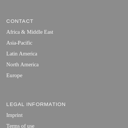
CONTACT
Africa & Middle East
Asia-Pacific
Latin America
North America
Europe
LEGAL INFORMATION
Imprint
Terms of use