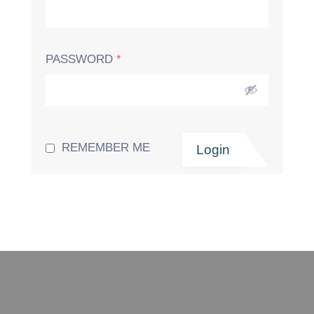
PASSWORD
*
REMEMBER ME