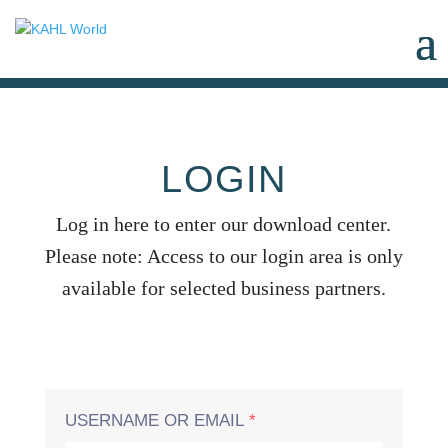
LOGIN
Log in here to enter our download center.
Please note: Access to our login area is only
available for selected business partners.
USERNAME OR EMAIL
*