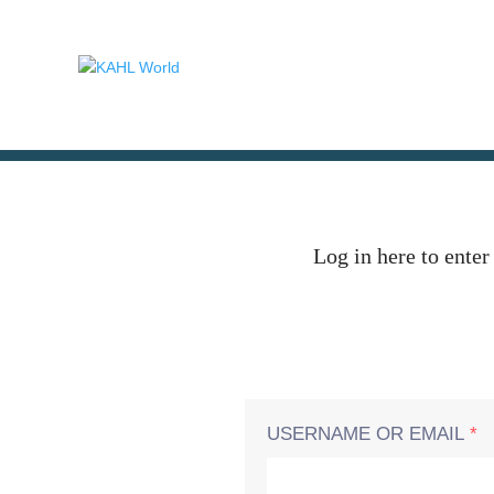
Log in here to enter
USERNAME OR EMAIL
*