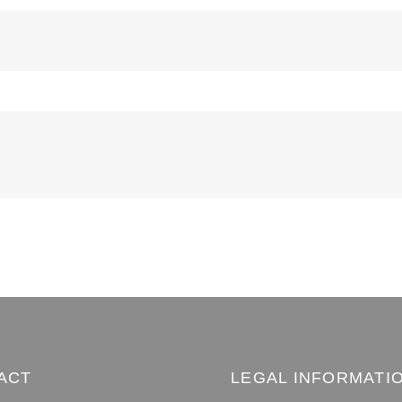
ACT
LEGAL INFORMATI