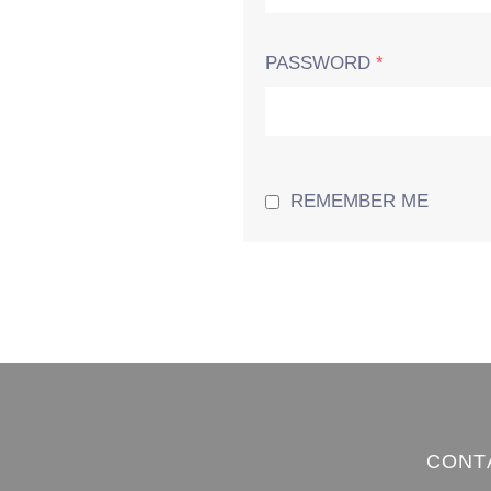
PASSWORD
*
REMEMBER ME
CONT