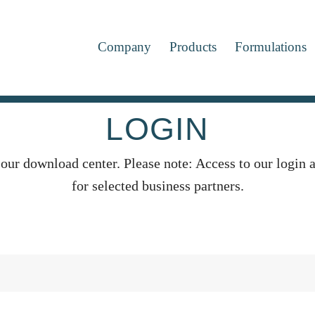
Company
Products
Formulations
LOGIN
 our download center. Please note: Access to our login a
for selected business partners.