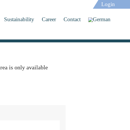
Login
Sustainability
Career
Contact
rea is only available