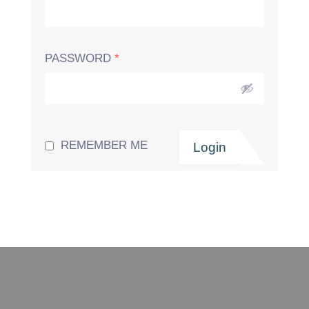
PASSWORD
*
REMEMBER ME