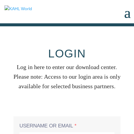
LOGIN
Log in here to enter our download center.
Please note: Access to our login area is only
available for selected business partners.
USERNAME OR EMAIL
*