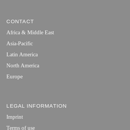
CONTACT
Africa & Middle East
Asia-Pacific
Latin America
North America
Europe
LEGAL INFORMATION
Imprint
Terms of use