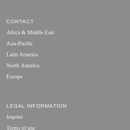
CONTACT
Africa & Middle East
Asia-Pacific
Latin America
North America
Europe
LEGAL INFORMATION
Imprint
Terms of use