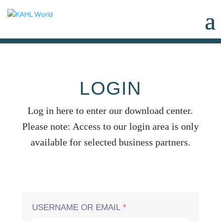
LOGIN
Log in here to enter our download center.
Please note: Access to our login area is only
available for selected business partners.
USERNAME OR EMAIL
*