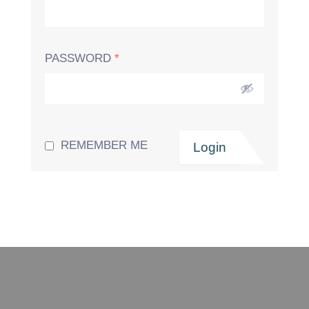
PASSWORD
*
REMEMBER ME