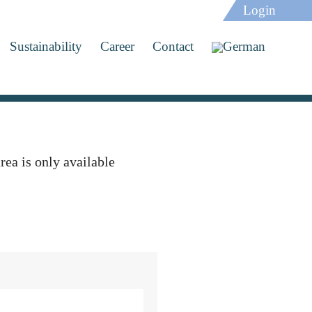
Login
Sustainability
Career
Contact
rea is only available