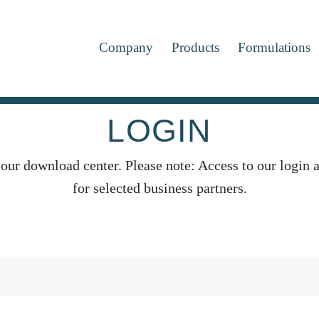
Company
Products
Formulations
LOGIN
 our download center. Please note: Access to our login a
for selected business partners.