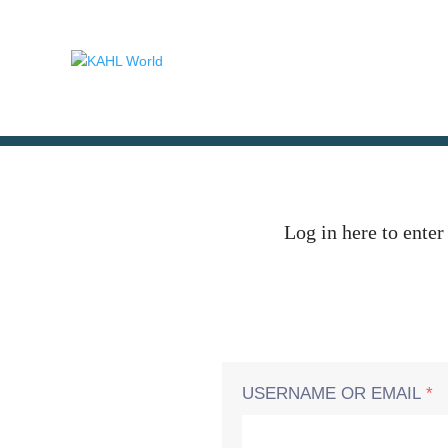
Log in here to enter
USERNAME OR EMAIL
*