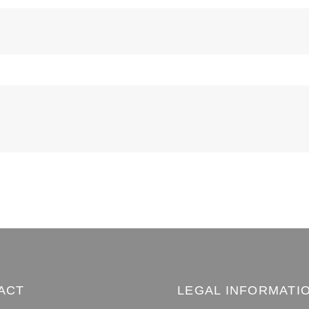
ACT
LEGAL INFORMATI