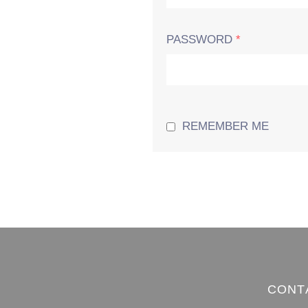
PASSWORD
*
REMEMBER ME
CONT